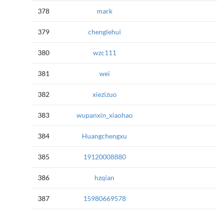
378
mark
379
chenglehui
380
wzc111
381
wei
382
xiezizuo
383
wupanxin_xiaohao
384
Huangchengxu
385
19120008880
386
hzqian
387
15980669578