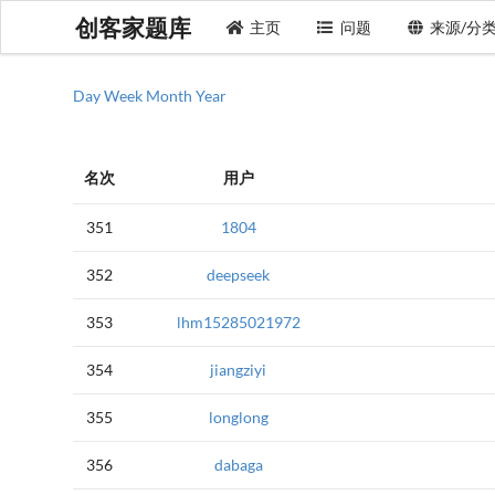
创客家题库
主页
问题
来源/分
Day
Week
Month
Year
名次
用户
351
1804
352
deepseek
353
lhm15285021972
354
jiangziyi
355
longlong
356
dabaga