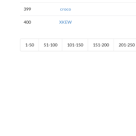
399
croco
400
XKEW
1-50
51-100
101-150
151-200
201-250