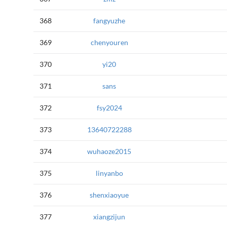
368
fangyuzhe
369
chenyouren
370
yi20
371
sans
372
fsy2024
373
13640722288
374
wuhaoze2015
375
linyanbo
376
shenxiaoyue
377
xiangzijun