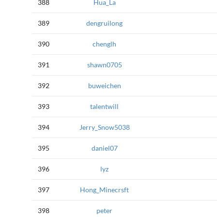
388
Hua_La
389
dengruilong
390
chenglh
391
shawn0705
392
buweichen
393
talentwill
394
Jerry_Snow5038
395
daniel07
396
lyz
397
Hong_Minecrsft
398
peter