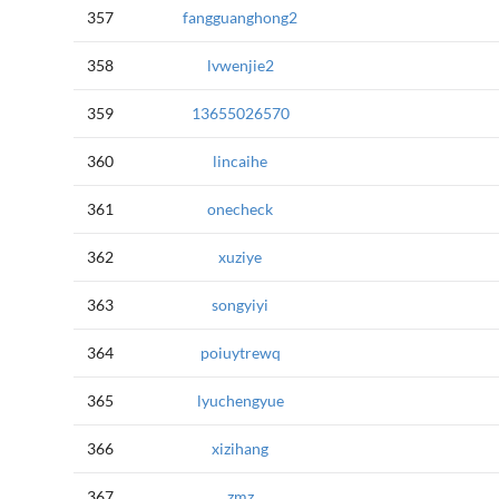
357
fangguanghong2
358
lvwenjie2
359
13655026570
360
lincaihe
361
onecheck
362
xuziye
363
songyiyi
364
poiuytrewq
365
lyuchengyue
366
xizihang
367
zmz