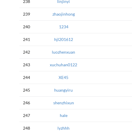
238
linjinyi
239
zhaojinhong
240
1234
241
hjl201612
242
luozhenxuan
243
xuchuhan0122
244
XE45
245
huangyiru
246
shenzhixun
247
hale
248
lyzhhh