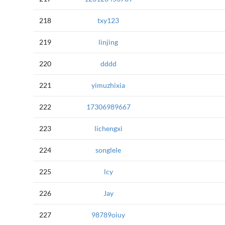
218
txy123
219
linjing
220
dddd
221
yimuzhixia
222
17306989667
223
lichengxi
224
songlele
225
lcy
226
Jay
227
98789oiuy