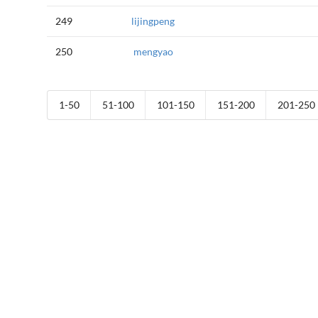
249
lijingpeng
250
mengyao
1-50
51-100
101-150
151-200
201-250