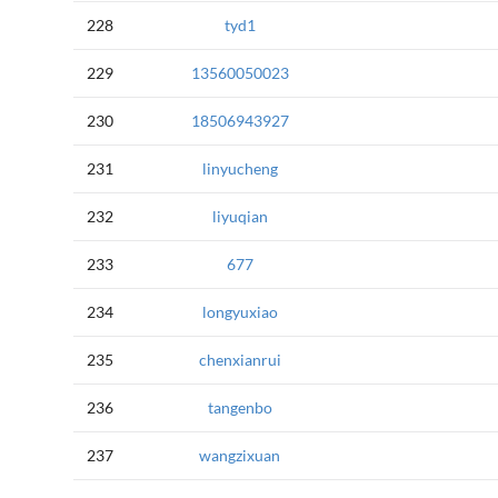
228
tyd1
229
13560050023
230
18506943927
231
linyucheng
232
liyuqian
233
677
234
longyuxiao
235
chenxianrui
236
tangenbo
237
wangzixuan