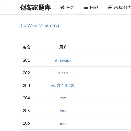
创客家题库
主页
问题
来源/分
Day
Week
Month
Year
名次
用户
201
dingyang
202
nihao
203
ysc20140623
204
zyx
205
lmy
206
sixu