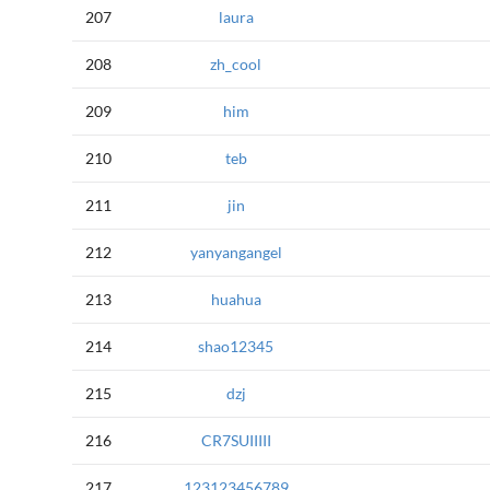
207
laura
208
zh_cool
209
him
210
teb
211
jin
212
yanyangangel
213
huahua
214
shao12345
215
dzj
216
CR7SUIIIII
217
123123456789